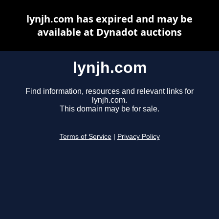
lynjh.com has expired and may be
available at Dynadot auctions
lynjh.com
Find information, resources and relevant links for
lynjh.com.
This domain may be for sale.
Terms of Service
|
Privacy Policy