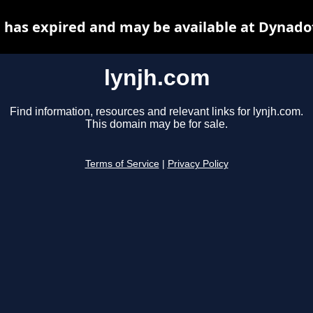
 has expired and may be available at Dynado
lynjh.com
Find information, resources and relevant links for lynjh.com.
This domain may be for sale.
Terms of Service
|
Privacy Policy